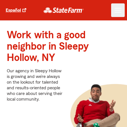
Español
Work with a good
neighbor in Sleepy
Hollow, NY
Our agency in Sleepy Hollow
is growing and we’re always
on the lookout for talented
and results-oriented people
who care about serving their
local community.