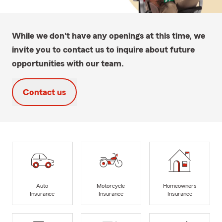
While we don't have any openings at this time, we
invite you to contact us to inquire about future
opportunities with our team.
Contact us
Auto
Motorcycle
Homeowners
Insurance
Insurance
Insurance