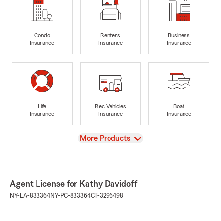
Condo
Renters
Business
Insurance
Insurance
Insurance
Life
Rec Vehicles
Boat
Insurance
Insurance
Insurance
View
More Products
Agent License for Kathy Davidoff
NY-LA-833364
NY-PC-833364
CT-3296498