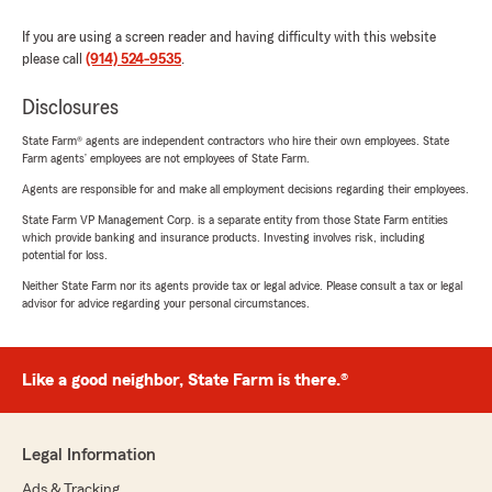
If you are using a screen reader and having difficulty with this website
please call
(914) 524-9535
.
Disclosures
State Farm® agents are independent contractors who hire their own employees. State
Farm agents’ employees are not employees of State Farm.
Agents are responsible for and make all employment decisions regarding their employees.
State Farm VP Management Corp. is a separate entity from those State Farm entities
which provide banking and insurance products. Investing involves risk, including
potential for loss.
Neither State Farm nor its agents provide tax or legal advice. Please consult a tax or legal
advisor for advice regarding your personal circumstances.
Like a good neighbor, State Farm is there.®
Legal Information
Ads & Tracking