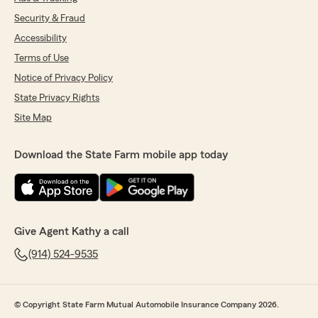
Security & Fraud
Accessibility
Terms of Use
Notice of Privacy Policy
State Privacy Rights
Site Map
Download the State Farm mobile app today
Give Agent Kathy a call
(914) 524-9535
© Copyright State Farm Mutual Automobile Insurance Company 2026.